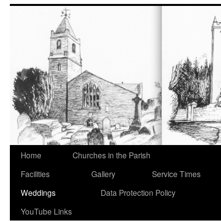
Home
Churches in the Parish
Facilities
Gallery
Service Times
Weddings
Data Protection Policy
YouTube Links