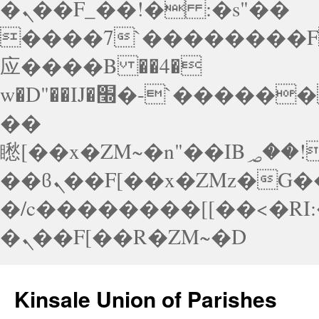
�ܢ��F_��!� :�s"��
����7`��������F
应����B ��4�
w�D"��IJ�׭�-`������S��9�Dr�ji��EJ߅��gJ�应
��
矁[��x�ZM~�n"��IB؃��!'����Тѕ��+��(m��IK�ʭ�/|
��ϐܢ��F[��x�ZMz�G�� %嬩
�/c��������[[��<�RI
�ܢ��F[��R�ZM~�D
Skip
to
Kinsale Union of Parishes
content