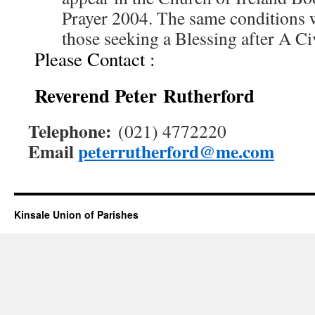
Prayer 2004. The same conditions 
those seeking a Blessing after A Ci
Please Contact :
Reverend Peter Rutherford
Telephone:
(021) 4772220
Email
peterrutherford@me.com
Kinsale Union of Parishes