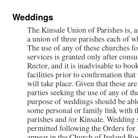
Weddings
The Kinsale Union of Parishes is, as
a union of three parishes each of w
The use of any of these churches f
services is granted only after consu
Rector, and it is inadvisable to boo
facilities prior to confirmation that
will take place. Given that these ar
parties seeking the use of any of th
purpose of weddings should be abl
some personal or family link with t
parishes and /or Kinsale. Wedding 
permitted following the Orders for
appear in the Church of Ireland 