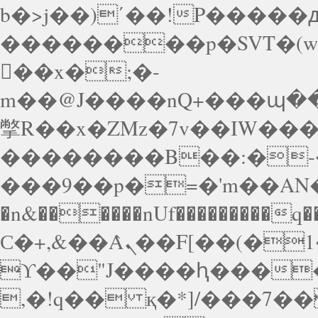
b�>j��)΄��!P�����ԫ
��������p�SVT�(
��x�;�-
m��@J����nQ+���պ��כ��7�Ma�jf��J��ͱ4j���
撆R��x�ZMz�7v��IW���/d��ٞ�Тז�c�ZM~�ji�� ߒ��sQz�����Ԡ��D
��������B��:�-�
���9��p�=�'m��AN�
�n&������nUf���������q�
Ϲ�+,&��Ὰܢ��F[��(�1�*"��
ϒ��"J����ԧ�����<�
,�!q�� қ�*]/���؝�2��7�SMc�s"���ޭ�DQ/�应