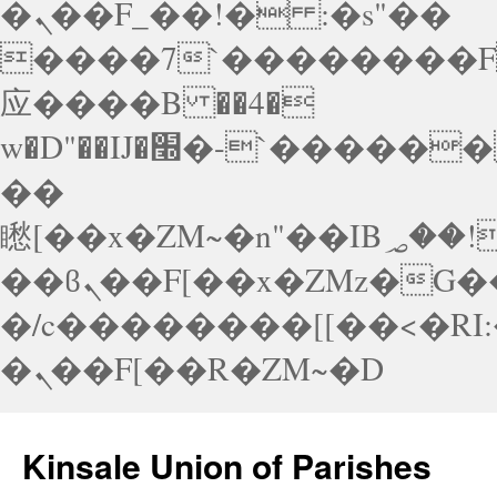
�ܢ��F_��!� :�s"��
����7`��������F
应����B ��4�
w�D"��IJ�׭�-`������S��9�Dr�ji��EJ߅��gJ�应
��
矁[��x�ZM~�n"��IB؃��!'����Тѕ��+��(m��IK�ʭ�/|
��ϐܢ��F[��x�ZMz�G�� %嬩
�/c��������[[��<�RI
�ܢ��F[��R�ZM~�D
Skip
to
Kinsale Union of Parishes
content