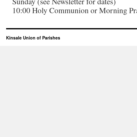
Sunday (see Newsletter for dates)
10:00 Holy Communion or Morning Pr
Kinsale Union of Parishes