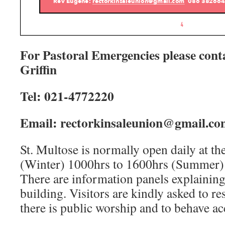
For Pastoral Emergencies please cont
Griffin
Tel:
02
1-4772220
Email: rectorkinsaleunion@gmail.co
St. Multose is normally open daily at th
(Winter) 1000hrs to 1600hrs (Summer)
There are information panels explaining 
building. Visitors are kindly asked to r
there is public worship and to behave ac