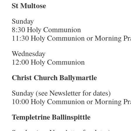
St Multose
Sunday
8:30 Holy Communion
11:30 Holy Communion or Morning Pr
Wednesday
12:00 Holy Communion
Christ Church Ballymartle
Sunday (see Newsletter for dates)
10:00 Holy Communion or Morning Pr
Templetrine Ballinspittle