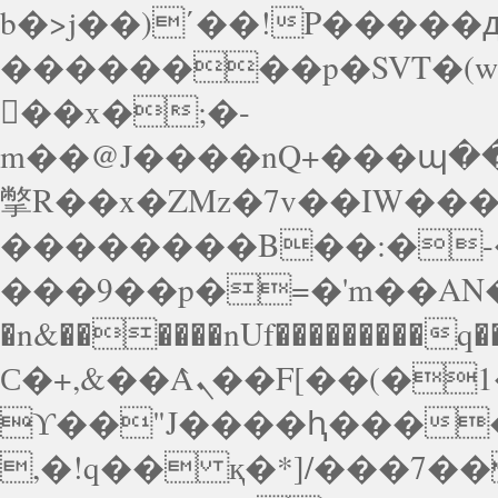
b�>j��)΄��!P�����ԫ
��������p�SVT�(
��x�;�-
m��@J����nQ+���պ��כ��7�Ma�jf��J��ͱ4j���
撆R��x�ZMz�7v��IW���/d��ٞ�Тז�c�ZM~�ji�� ߒ��sQz�����Ԡ��D
��������B��:�-�
���9��p�=�'m��AN�
�n&������nUf���������q�
Ϲ�+,&��Ὰܢ��F[��(�1�*"��
ϒ��"J����ԧ�����<�
,�!q�� қ�*]/���؝�2��7�SMc�s"���ޭ�DQ/�应