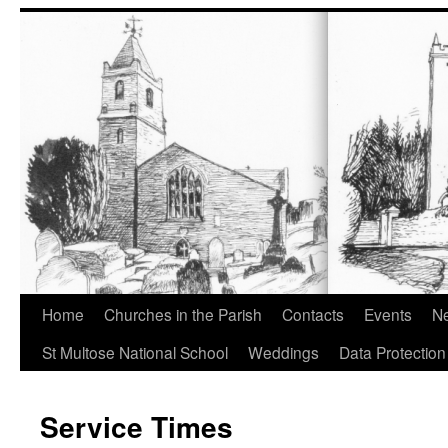
Home
Churches in the Parish
Contacts
Events
Ne
St Multose National School
Weddings
Data Protection
Service Times