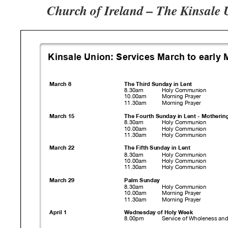
Church of Ireland – The Kinsale 